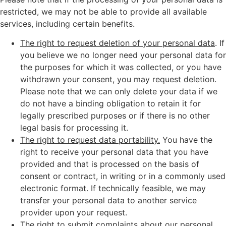
restricted, we may not be able to provide all available
services, including certain benefits.
The right to request deletion of your personal data
. If
you believe we no longer need your personal data for
the purposes for which it was collected, or you have
withdrawn your consent, you may request deletion.
Please note that we can only delete your data if we
do not have a binding obligation to retain it for
legally prescribed purposes or if there is no other
legal basis for processing it.
The right to request data portability.
You have the
right to receive your personal data that you have
provided and that is processed on the basis of
consent or contract, in writing or in a commonly used
electronic format. If technically feasible, we may
transfer your personal data to another service
provider upon your request.
The right to submit complaints about our personal