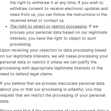
the right to withdraw it at any time. If you wish to
withdraw consent to receive electronic updates and
news from us, you can follow the instructions in the
received email or contact us.
The right to object or restrict processing
. If we
process your personal data based on our legitimate
interests, you have the right to object to such
processing.
Upon receiving your objection to data processing based
on our legitimate interests, we will cease processing your
personal data or restrict it unless we can justify the
processing with appropriate legitimate interests or the
need to defend legal claims.
If you believe that we process inaccurate personal data
about you or that our processing is unlawful, you may
request that we restrict the processing of your personal
data.
Please note that if the processing of your personal data is