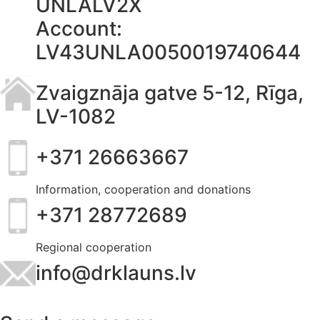
UNLALV2X
Account:
LV43UNLA0050019740644
Zvaigznāja gatve 5-12, Rīga,
LV-1082
+371 26663667
Information, cooperation and donations
+371 28772689
Regional cooperation
info@drklauns.lv