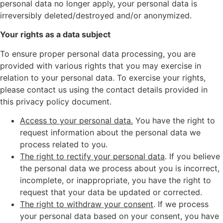
personal data no longer apply, your personal data is
irreversibly deleted/destroyed and/or anonymized.
Your rights as a data subject
To ensure proper personal data processing, you are
provided with various rights that you may exercise in
relation to your personal data. To exercise your rights,
please contact us using the contact details provided in
this privacy policy document.
Access to your personal data.
You have the right to
request information about the personal data we
process related to you.
The right to rectify your personal data
. If you believe
the personal data we process about you is incorrect,
incomplete, or inappropriate, you have the right to
request that your data be updated or corrected.
The right to withdraw your consent
. If we process
your personal data based on your consent, you have