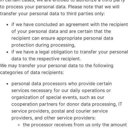
to process your personal data. Please note that we will
transfer your personal data to third parties only:
if we have concluded an agreement with the recipient
of your personal data and are certain that the
recipient can ensure appropriate personal data
protection during processing,
if we have a legal obligation to transfer your personal
data to the respective recipient.
We may transfer your personal data to the following
categories of data recipients:
personal data processors who provide certain
services necessary for our daily operations or
organization of special events, such as our
cooperation partners for donor data processing, IT
service providers, postal and courier service
providers, and other service providers:
the processor receives from us only the amount