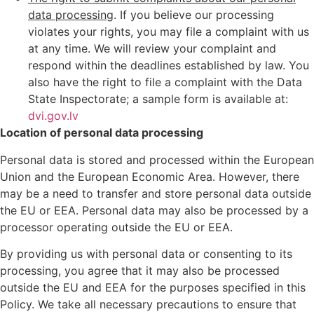
data processing
. If you believe our processing
violates your rights, you may file a complaint with us
at any time. We will review your complaint and
respond within the deadlines established by law. You
also have the right to file a complaint with the Data
State Inspectorate; a sample form is available at:
dvi.gov.lv
Location of personal data processing
Personal data is stored and processed within the European
Union and the European Economic Area. However, there
may be a need to transfer and store personal data outside
the EU or EEA. Personal data may also be processed by a
processor operating outside the EU or EEA.
By providing us with personal data or consenting to its
processing, you agree that it may also be processed
outside the EU and EEA for the purposes specified in this
Policy. We take all necessary precautions to ensure that