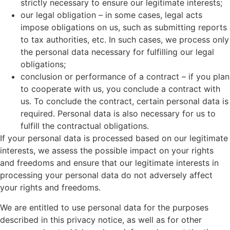
strictly necessary to ensure our legitimate interests;
our legal obligation – in some cases, legal acts
impose obligations on us, such as submitting reports
to tax authorities, etc. In such cases, we process only
the personal data necessary for fulfilling our legal
obligations;
conclusion or performance of a contract – if you plan
to cooperate with us, you conclude a contract with
us. To conclude the contract, certain personal data is
required. Personal data is also necessary for us to
fulfill the contractual obligations.
If your personal data is processed based on our legitimate
interests, we assess the possible impact on your rights
and freedoms and ensure that our legitimate interests in
processing your personal data do not adversely affect
your rights and freedoms.
We are entitled to use personal data for the purposes
described in this privacy notice, as well as for other