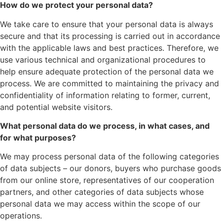
How do we protect your personal data?
We take care to ensure that your personal data is always
secure and that its processing is carried out in accordance
with the applicable laws and best practices. Therefore, we
use various technical and organizational procedures to
help ensure adequate protection of the personal data we
process. We are committed to maintaining the privacy and
confidentiality of information relating to former, current,
and potential website visitors.
What personal data do we process, in what cases, and
for what purposes?
We may process personal data of the following categories
of data subjects – our donors, buyers who purchase goods
from our online store, representatives of our cooperation
partners, and other categories of data subjects whose
personal data we may access within the scope of our
operations.