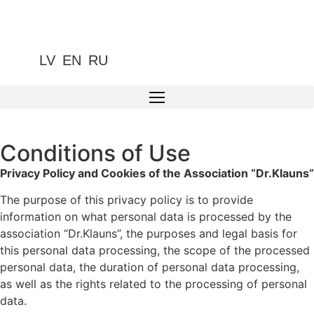
LV
EN
RU
Conditions of Use
Privacy Policy and Cookies of the Association “Dr.Klauns”
The purpose of this privacy policy is to provide
information on what personal data is processed by the
association “Dr.Klauns”, the purposes and legal basis for
this personal data processing, the scope of the processed
personal data, the duration of personal data processing,
as well as the rights related to the processing of personal
data.