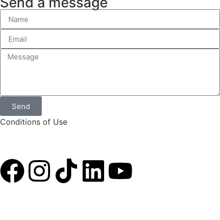
Send a message
Send
Conditions of Use