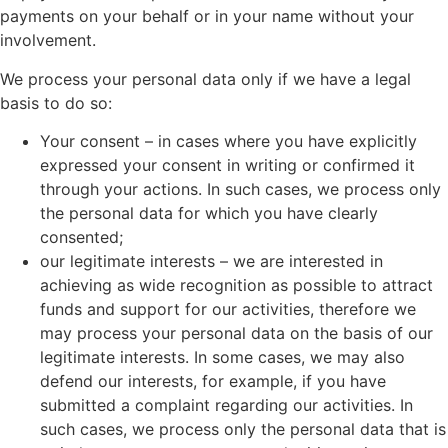
payments on your behalf or in your name without your
involvement.
We process your personal data only if we have a legal
basis to do so:
Your consent – in cases where you have explicitly
expressed your consent in writing or confirmed it
through your actions. In such cases, we process only
the personal data for which you have clearly
consented;
our legitimate interests – we are interested in
achieving as wide recognition as possible to attract
funds and support for our activities, therefore we
may process your personal data on the basis of our
legitimate interests. In some cases, we may also
defend our interests, for example, if you have
submitted a complaint regarding our activities. In
such cases, we process only the personal data that is