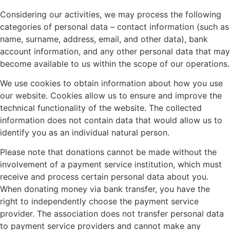
Considering our activities, we may process the following
categories of personal data – contact information (such as
name, surname, address, email, and other data), bank
account information, and any other personal data that may
become available to us within the scope of our operations.
We use cookies to obtain information about how you use
our website. Cookies allow us to ensure and improve the
technical functionality of the website. The collected
information does not contain data that would allow us to
identify you as an individual natural person.
Please note that donations cannot be made without the
involvement of a payment service institution, which must
receive and process certain personal data about you.
When donating money via bank transfer, you have the
right to independently choose the payment service
provider. The association does not transfer personal data
to payment service providers and cannot make any