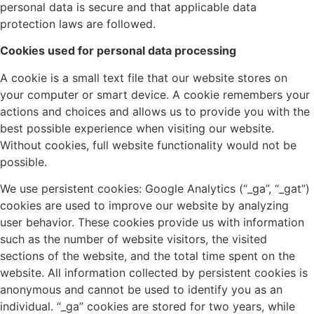
personal data is secure and that applicable data
protection laws are followed.
Cookies used for personal data processing
A cookie is a small text file that our website stores on
your computer or smart device. A cookie remembers your
actions and choices and allows us to provide you with the
best possible experience when visiting our website.
Without cookies, full website functionality would not be
possible.
We use persistent cookies: Google Analytics (“_ga”, “_gat”)
cookies are used to improve our website by analyzing
user behavior. These cookies provide us with information
such as the number of website visitors, the visited
sections of the website, and the total time spent on the
website. All information collected by persistent cookies is
anonymous and cannot be used to identify you as an
individual. “_ga” cookies are stored for two years, while