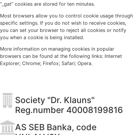
“_gat” cookies are stored for ten minutes.
Most browsers allow you to control cookie usage through
specific settings. If you do not wish to receive cookies,
you can set your browser to reject all cookies or notify
you when a cookie is being installed.
More information on managing cookies in popular
browsers can be found at the following links: Internet
Explorer; Chrome; Firefox; Safari; Opera.
Society "Dr. Klauns"
Reg.number 40008199816
AS SEB Banka, code