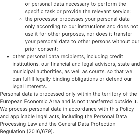
of personal data necessary to perform the
specific task or provide the relevant service;
the processor processes your personal data
only according to our instructions and does not
use it for other purposes, nor does it transfer
your personal data to other persons without our
prior consent;
other personal data recipients, including credit
institutions, our financial and legal advisors, state and
municipal authorities, as well as courts, so that we
can fulfill legally binding obligations or defend our
legal interests.
Personal data is processed only within the territory of the
European Economic Area and is not transferred outside it.
We process personal data in accordance with this Policy
and applicable legal acts, including the Personal Data
Processing Law and the General Data Protection
Regulation (2016/679).