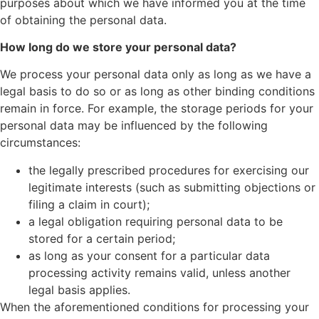
purposes about which we have informed you at the time
of obtaining the personal data.
How long do we store your personal data?
We process your personal data only as long as we have a
legal basis to do so or as long as other binding conditions
remain in force. For example, the storage periods for your
personal data may be influenced by the following
circumstances:
the legally prescribed procedures for exercising our
legitimate interests (such as submitting objections or
filing a claim in court);
a legal obligation requiring personal data to be
stored for a certain period;
as long as your consent for a particular data
processing activity remains valid, unless another
legal basis applies.
When the aforementioned conditions for processing your