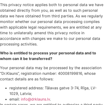
This privacy notice applies both to personal data we have
obtained directly from you, as well as to such personal
data we have obtained from third parties. As we regularly
monitor whether our personal data processing complies
with applicable legal requirements, we are entitled at any
time to unilaterally amend this privacy notice in
accordance with changes we make to our personal data
processing activities.
Who is entitled to process your personal data and to
whom can it be transferred?
Your personal data may be processed by the association
“Dr.Klauns”, registration number: 40008199816, whose
contact details are as follows:
registered address: Tālavas gatve 3-74, Rīga, LV-
1029, Latvia;
email:
info@drklauns.lv
.
In certain cases, we are entitled to authorize a third party